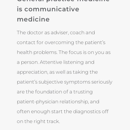
is communicative
medicine
The doctor as adviser, coach and
contact for overcoming the patient’s
health problems. The focus is on you as
a person. Attentive listening and
appreciation, as well as taking the
patient’s subjective symptoms seriously
are the foundation of a trusting
patient-physician relationship, and
often enough start the diagnostics off
on the right track.