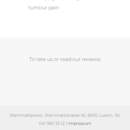
tumour pain
To rate us or read our reviews:
Sternmattpraxis, Sternmattstrasse 45, 6005 Luzern, Tel.
041 360 33 12 |
Impressum