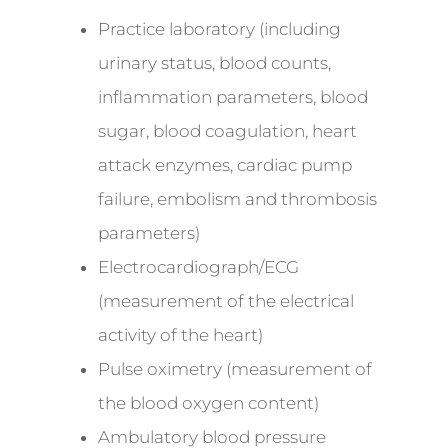
Practice laboratory (including
urinary status, blood counts,
inflammation parameters, blood
sugar, blood coagulation, heart
attack enzymes, cardiac pump
failure, embolism and thrombosis
parameters)
Electrocardiograph/ECG
(measurement of the electrical
activity of the heart)
Pulse oximetry (measurement of
the blood oxygen content)
Ambulatory blood pressure