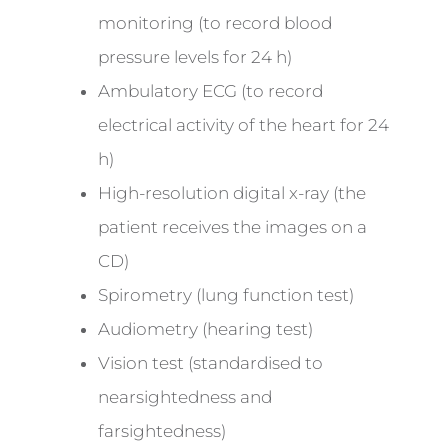
monitoring (to record blood
pressure levels for 24 h)
Ambulatory ECG (to record
electrical activity of the heart for 24
h)
High-resolution digital x-ray (the
patient receives the images on a
CD)
Spirometry (lung function test)
Audiometry (hearing test)
Vision test (standardised to
nearsightedness and
farsightedness)