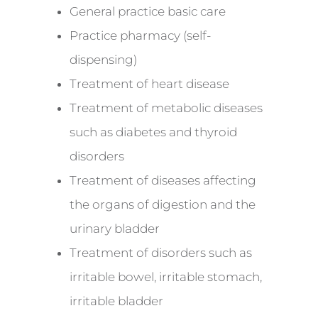
General practice basic care
Practice pharmacy (self-
dispensing)
Treatment of heart disease
Treatment of metabolic diseases
such as diabetes and thyroid
disorders
Treatment of diseases affecting
the organs of digestion and the
urinary bladder
Treatment of disorders such as
irritable bowel, irritable stomach,
irritable bladder