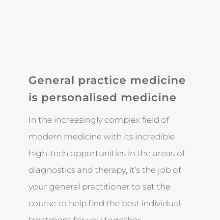
General practice medicine
is personalised medicine
In the increasingly complex field of
modern medicine with its incredible
high-tech opportunities in the areas of
diagnostics and therapy, it’s the job of
your general practitioner to set the
course to help find the best individual