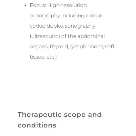
Focus: High-resolution
sonography including colour-
coded duplex sonography
(ultrasound) of the abdominal
organs, thyroid, lymph nodes, soft
tissue, etc.)
Therapeutic scope and
conditions