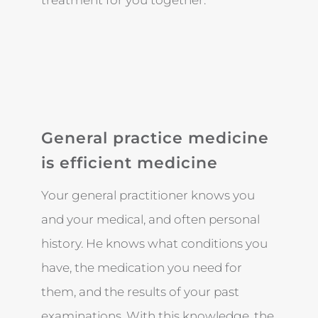
treatment for you together.
General practice medicine
is efficient medicine
Your general practitioner knows you
and your medical, and often personal
history. He knows what conditions you
have, the medication you need for
them, and the results of your past
examinations. With this knowledge, the