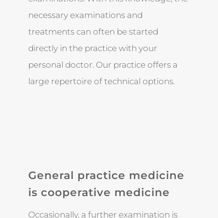
necessary examinations and
treatments can often be started
directly in the practice with your
personal doctor. Our practice offers a
large repertoire of technical options.
General practice medicine
is cooperative medicine
Occasionally, a further examination is