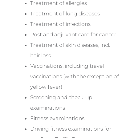
Treatment of allergies
Treatment of lung diseases
Treatment of infections
Post and adjuvant care for cancer
Treatment of skin diseases, incl.
hair loss
Vaccinations, including travel
vaccinations (with the exception of
yellow fever)
Screening and check-up
examinations
Fitness examinations
Driving fitness examinations for