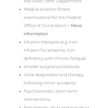
the Road Traffic Department
Medical aviation fitness
examinations for the Federal
Office of Civil Aviation >
More
information
Infusion therapies (e.g. iron
infusion for anaemia, iron
deficiency with chronic fatigue)
Smaller surgical procedures
Initial diagnostics and therapy
following minor accidents
Psychosomatic short-term
interventions
Pain therapy, drug and non-drug