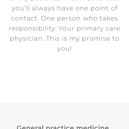
you’ll always have one point of
contact. One person who takes
responsibility: Your primary care
physician. This is my promise to
you!
General practice medicine