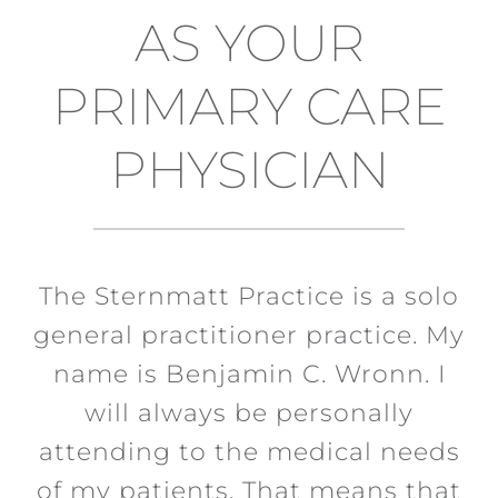
AS YOUR
PRIMARY CARE
PHYSICIAN
The Sternmatt Practice is a solo
general practitioner practice. My
name is Benjamin C. Wronn. I
will always be personally
attending to the medical needs
of my patients. That means that