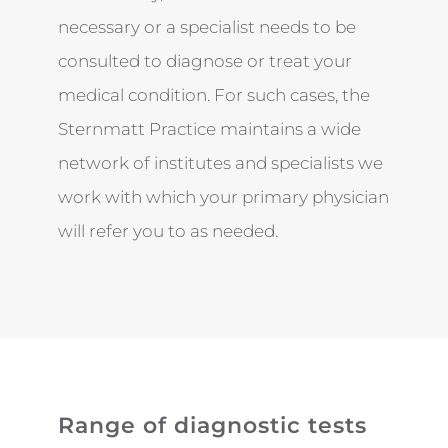
necessary or a specialist needs to be
consulted to diagnose or treat your
medical condition. For such cases, the
Sternmatt Practice maintains a wide
network of institutes and specialists we
work with which your primary physician
will refer you to as needed.
Range of diagnostic tests