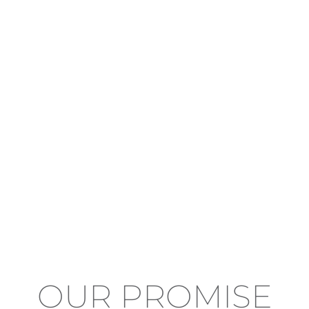
OUR PROMISE