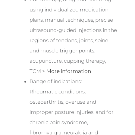
using individualized medication
plans, manual techniques, precise
ultrasound-guided injections in the
regions of tendons, joints, spine
and muscle trigger points,
acupuncture, cupping therapy,
TCM >
More information
Range of indications:
Rheumatic conditions,
osteoarthritis, overuse and
improper posture injuries, and for
chronic pain syndrome,
fibromyalgia, neuralgia and